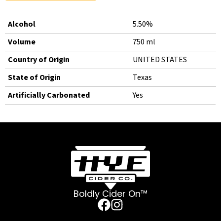
Alcohol
5.50%
Volume
750 ml
Country of Origin
UNITED STATES
State of Origin
Texas
Artificially Carbonated
Yes
Boldly Cider On™