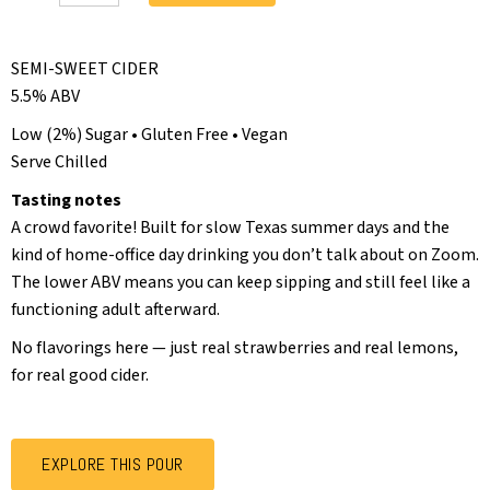
SEMI-SWEET CIDER
5.5% ABV
Low (2%) Sugar • Gluten Free • Vegan
Serve Chilled
Tasting notes
A crowd favorite! Built for slow Texas summer days and the
kind of home-office day drinking you don’t talk about on Zoom.
The lower ABV means you can keep sipping and still feel like a
functioning adult afterward.
No flavorings here — just real strawberries and real lemons,
for real good cider.
EXPLORE THIS POUR