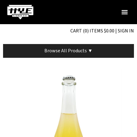
CART (0) ITEMS $0.00
|
SIGN IN
Browse All Products ▼