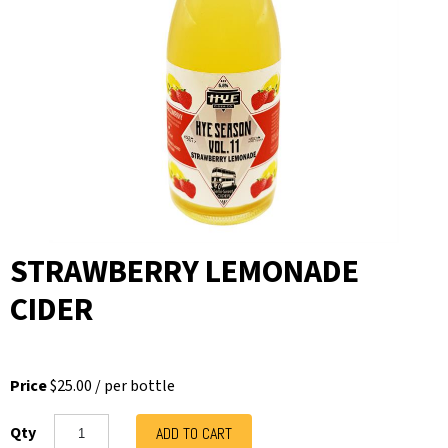
STRAWBERRY LEMONADE
CIDER
Price
$25.00
/
per bottle
Qty
ADD TO CART