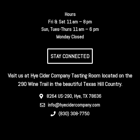
Hours
Fri & Sat 11 am – 8 pm
Sun, Tues-Thurs 11 am – 6 pm
Monday Closed
STAY CONNECTED
Visit us at Hye Cider Company Tasting Room located on the
290 Wine Trail in the beautiful Texas Hill Country.
8264 US-290, Hye, TX 78636
info@hyecidercompany.com
(830) 308-7750