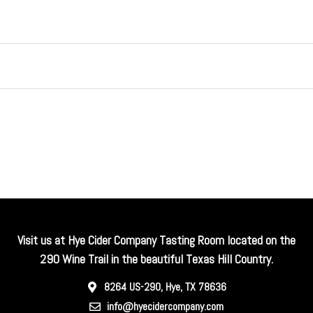
Visit us at Hye Cider Company Tasting Room located on the
290 Wine Trail in the beautiful Texas Hill Country.
8264 US-290, Hye, TX 78636
info@hyecidercompany.com