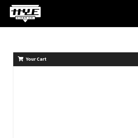
Your Cart