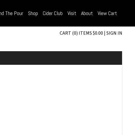
nd The Pour
Shop
Cider Club
Visit
About
View Cart
CART (0) ITEMS $0.00
|
SIGN IN