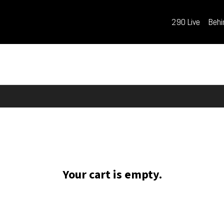
290 Live
Behi
Your cart is empty.