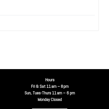
Hours
Fri & Sat 11 am – 8 pm
Sun, Tues-Thurs 11 am – 6 pm
Monday Closed