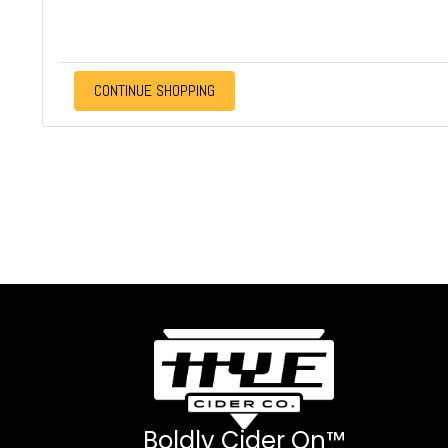
CONTINUE SHOPPING
Boldly Cider On™