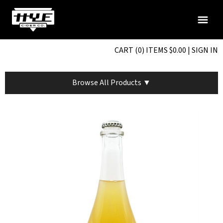
CART (0) ITEMS $0.00
|
SIGN IN
Browse All Products ▼