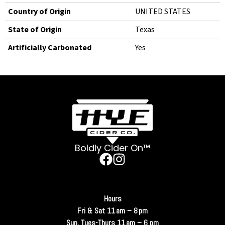
Country of Origin
UNITED STATES
State of Origin
Texas
Artificially Carbonated
Yes
Boldly Cider On™
Hours
Fri & Sat 11 am – 8 pm
Sun, Tues-Thurs 11 am – 6 pm