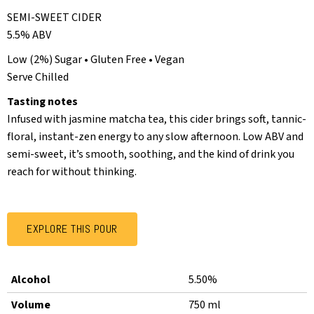
SEMI-SWEET CIDER
5.5% ABV
Low (2%) Sugar • Gluten Free • Vegan
Serve Chilled
Tasting notes
Infused with jasmine matcha tea, this cider brings soft, tannic-
floral, instant-zen energy to any slow afternoon. Low ABV and
semi-sweet, it’s smooth, soothing, and the kind of drink you
reach for without thinking.
EXPLORE THIS POUR
Alcohol
5.50%
Volume
750 ml