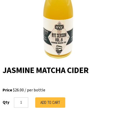
JASMINE MATCHA CIDER
Price
$26.00
/
per bottle
Qty
ADD TO CART