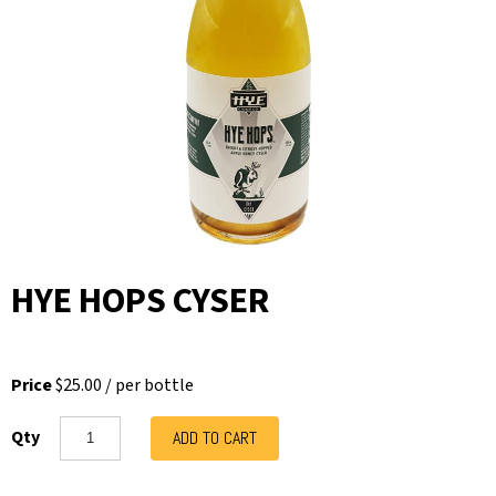
HYE HOPS CYSER
Price
$25.00
/
per bottle
Qty
ADD TO CART