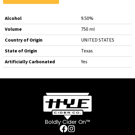
Alcohol
9.50%
Volume
750 ml
Country of Origin
UNITED STATES
State of Origin
Texas
Artificially Carbonated
Yes
Boldly Cider On™