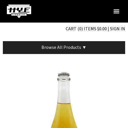
CART (0) ITEMS $0.00
|
SIGN IN
Browse All Products ▼