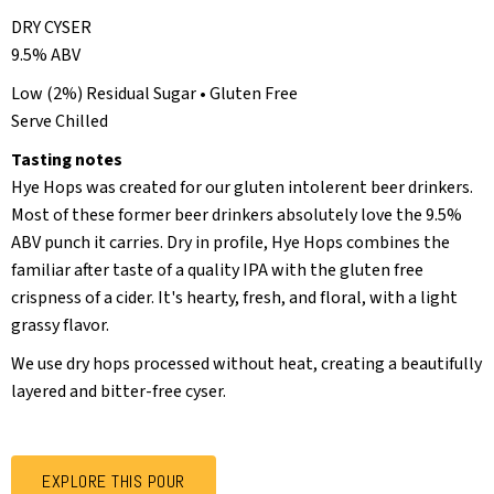
DRY CYSER
9.5% ABV
Low (2%) Residual Sugar • Gluten Free
Serve Chilled
Tasting notes
Hye Hops was created for our gluten intolerent beer drinkers.
Most of these former beer drinkers absolutely love the 9.5%
ABV punch it carries. Dry in profile, Hye Hops combines the
familiar after taste of a quality IPA with the gluten free
crispness of a cider. It's hearty, fresh, and floral, with a light
grassy flavor.
We use dry hops processed without heat, creating a beautifully
layered and bitter-free cyser.
EXPLORE THIS POUR